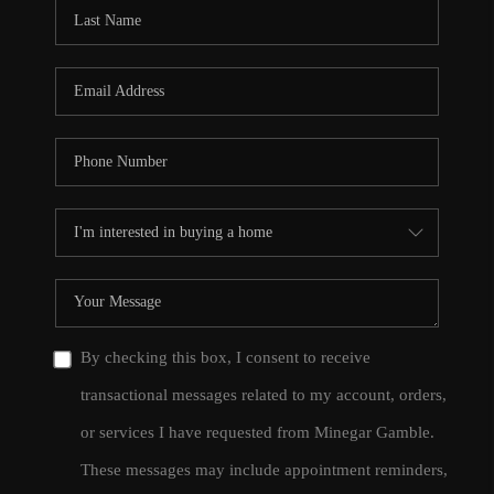
CONNECT
TOP AREAS
By checking this box, I consent to receive
transactional messages related to my account, orders,
or services I have requested from Minegar Gamble.
These messages may include appointment reminders,