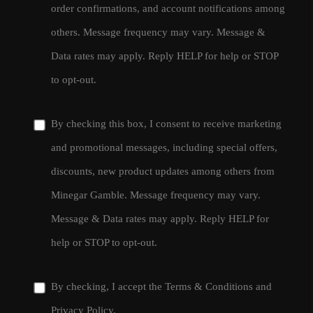
order confirmations, and account notifications among
others. Message frequency may vary. Message &
Data rates may apply. Reply HELP for help or STOP
to opt-out.
By checking this box, I consent to receive marketing
and promotional messages, including special offers,
discounts, new product updates among others from
Minegar Gamble. Message frequency may vary.
Message & Data rates may apply. Reply HELP for
help or STOP to opt-out.
By checking, I accept the
Terms & Conditions
and
Privacy Policy
.