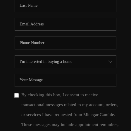
CONNECT
TOP AREAS
By checking this box, I consent to receive
transactional messages related to my account, orders,
or services I have requested from Minegar Gamble.
These messages may include appointment reminders,