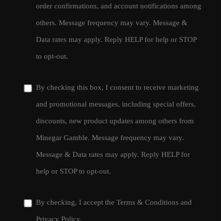
order confirmations, and account notifications among
others. Message frequency may vary. Message &
Data rates may apply. Reply HELP for help or STOP
to opt-out.
By checking this box, I consent to receive marketing
and promotional messages, including special offers,
discounts, new product updates among others from
Minegar Gamble. Message frequency may vary.
Message & Data rates may apply. Reply HELP for
help or STOP to opt-out.
By checking, I accept the
Terms & Conditions
and
Privacy Policy
.