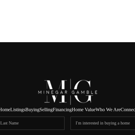
Home
Listings
Buying
Selling
Financing
Home Value
Who We Are
Connec