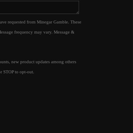
WHO WE ARE
 I have requested from Minegar Gamble. These
 Message frequency may vary. Message &
CAREERS
CONNECT
scounts, new product updates among others
TOP AREAS
r STOP to opt-out.