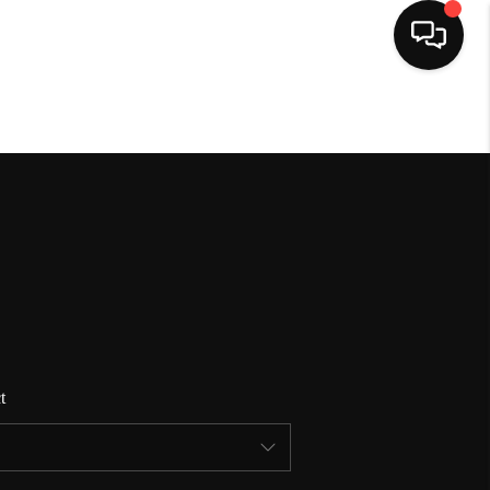
HOME
SEARCH LISTINGS
BUYING
SELLING
t
FINANCING
HOME VALUE