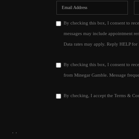
By checking this box, I consent to rec
messages may include appointment rem
Data rates may apply. Reply HELP for 
By checking this box, I consent to re
from Minegar Gamble. Message frequen
By checking, I accept the
Terms & Con
,
,