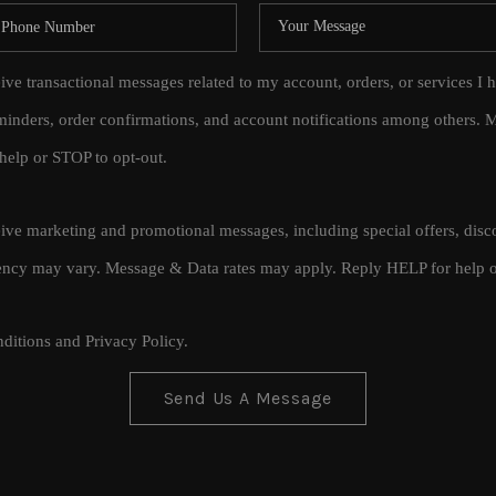
eive transactional messages related to my account, orders, or services
inders, order confirmations, and account notifications among others.
help or STOP to opt-out.
ceive marketing and promotional messages, including special offers, di
cy may vary. Message & Data rates may apply. Reply HELP for help o
ditions
and
Privacy Policy
.
Send Us A Message