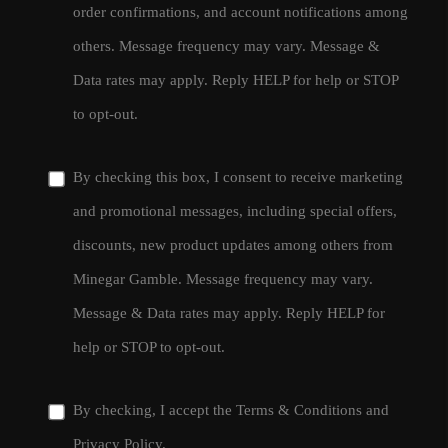
order confirmations, and account notifications among
others. Message frequency may vary. Message &
Data rates may apply. Reply HELP for help or STOP
to opt-out.
By checking this box, I consent to receive marketing
and promotional messages, including special offers,
discounts, new product updates among others from
Minegar Gamble. Message frequency may vary.
Message & Data rates may apply. Reply HELP for
help or STOP to opt-out.
By checking, I accept the
Terms & Conditions
and
Privacy Policy
.