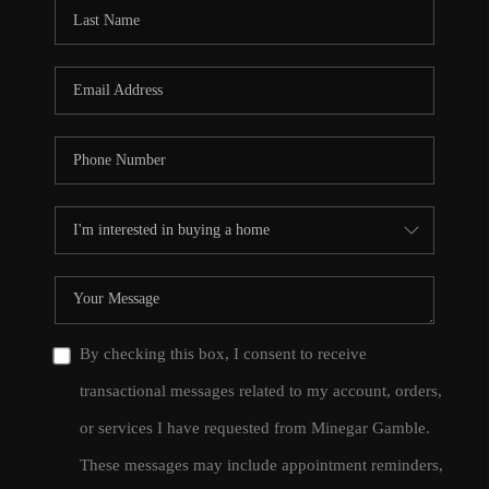
CONNECT
TOP AREAS
By checking this box, I consent to receive
transactional messages related to my account, orders,
or services I have requested from Minegar Gamble.
These messages may include appointment reminders,