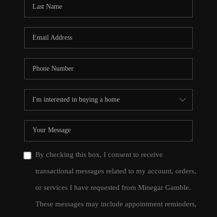
By checking this box, I consent to receive
transactional messages related to my account, orders,
or services I have requested from Minegar Gamble.
These messages may include appointment reminders,