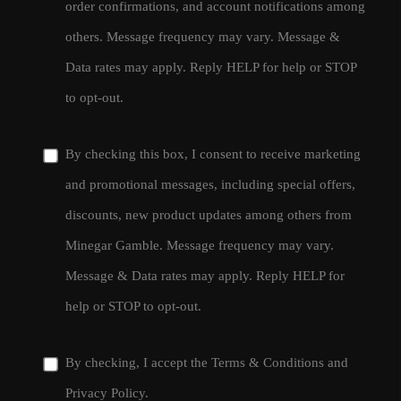
order confirmations, and account notifications among
others. Message frequency may vary. Message &
Data rates may apply. Reply HELP for help or STOP
to opt-out.
By checking this box, I consent to receive marketing
and promotional messages, including special offers,
discounts, new product updates among others from
Minegar Gamble. Message frequency may vary.
Message & Data rates may apply. Reply HELP for
help or STOP to opt-out.
By checking, I accept the
Terms & Conditions
and
Privacy Policy
.