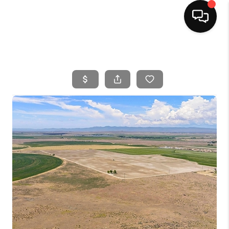
HOME
SEARCH LISTINGS
BUYING
SELLING
FINANCING
HOME VALUE
WHO WE ARE
CAREERS