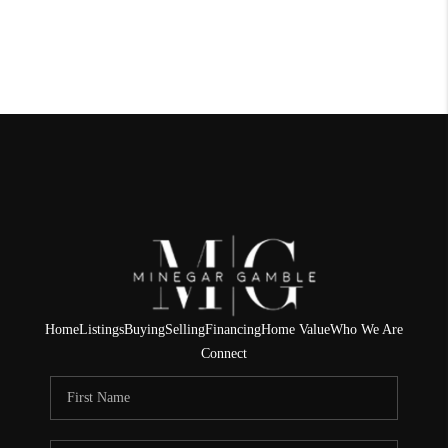
Home
Listings
Buying
Selling
Financing
Home Value
Who We Are
Connect