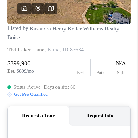
CONNECT
TOP AREAS