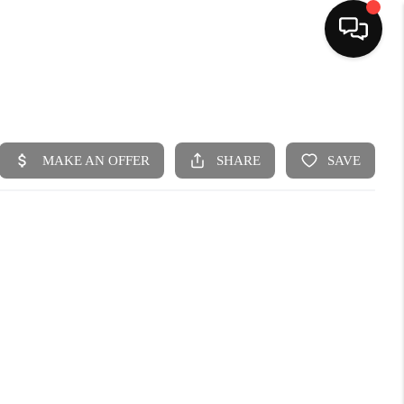
HOME
SEARCH LISTINGS
BUYING
SELLING
FINANCING
HOME VALUE