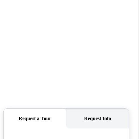
WHO WE ARE
CAREERS
CONNECT
TOP AREAS