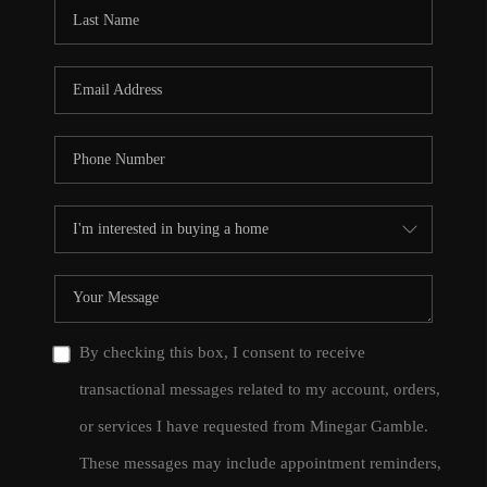
CONNECT
TOP AREAS
By checking this box, I consent to receive
transactional messages related to my account, orders,
or services I have requested from Minegar Gamble.
These messages may include appointment reminders,