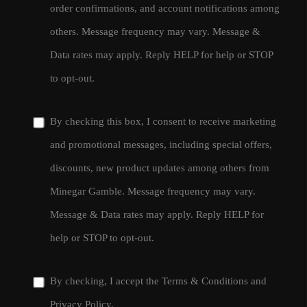
order confirmations, and account notifications among
others. Message frequency may vary. Message &
Data rates may apply. Reply HELP for help or STOP
to opt-out.
By checking this box, I consent to receive marketing
and promotional messages, including special offers,
discounts, new product updates among others from
Minegar Gamble. Message frequency may vary.
Message & Data rates may apply. Reply HELP for
help or STOP to opt-out.
By checking, I accept the
Terms & Conditions
and
Privacy Policy
.