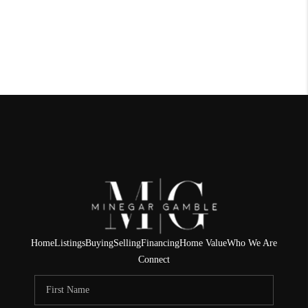
Home
Listings
Buying
Selling
Financing
Home Value
Who We Are
Connect