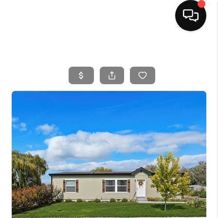
HOME
SEARCH LISTINGS
BUYING
SELLING
FINANCING
HOME VALUE
WHO WE ARE
CAREERS