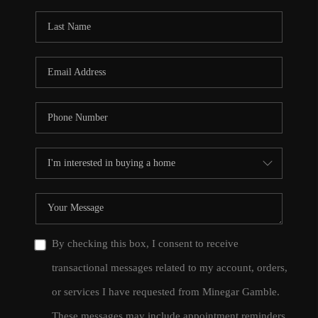
By checking this box, I consent to receive
transactional messages related to my account, orders,
or services I have requested from Minegar Gamble.
These messages may include appointment reminders,