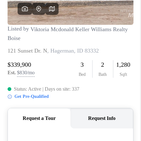
CONNECT
TOP AREAS