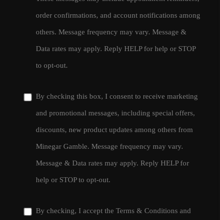
order confirmations, and account notifications among
others. Message frequency may vary. Message &
Data rates may apply. Reply HELP for help or STOP
to opt-out.
By checking this box, I consent to receive marketing
and promotional messages, including special offers,
discounts, new product updates among others from
Minegar Gamble. Message frequency may vary.
Message & Data rates may apply. Reply HELP for
help or STOP to opt-out.
By checking, I accept the
Terms & Conditions
and