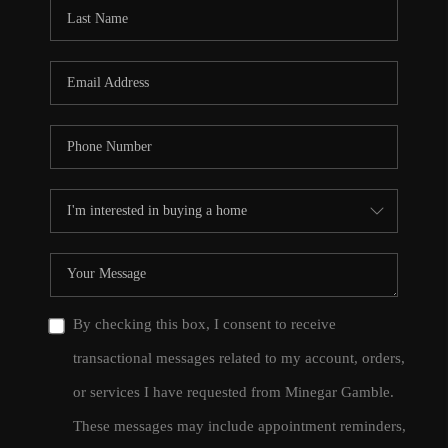
CONNECT
TOP AREAS
By checking this box, I consent to receive
transactional messages related to my account, orders,
or services I have requested from Minegar Gamble.
These messages may include appointment reminders,