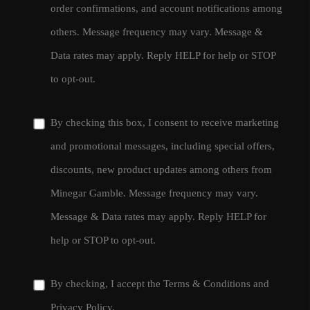
order confirmations, and account notifications among
others. Message frequency may vary. Message &
Data rates may apply. Reply HELP for help or STOP
to opt-out.
By checking this box, I consent to receive marketing
and promotional messages, including special offers,
discounts, new product updates among others from
Minegar Gamble. Message frequency may vary.
Message & Data rates may apply. Reply HELP for
help or STOP to opt-out.
By checking, I accept the
Terms & Conditions
and
Privacy Policy
.