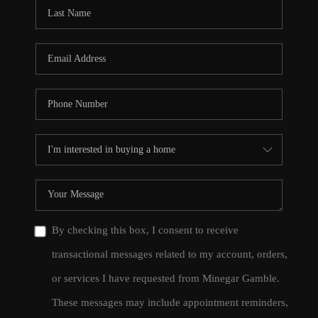
CONNECT
TOP AREAS
By checking this box, I consent to receive
transactional messages related to my account, orders,
or services I have requested from Minegar Gamble.
These messages may include appointment reminders,