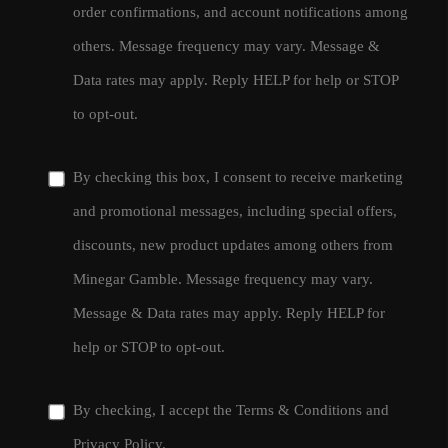
order confirmations, and account notifications among
others. Message frequency may vary. Message &
Data rates may apply. Reply HELP for help or STOP
to opt-out.
By checking this box, I consent to receive marketing
and promotional messages, including special offers,
discounts, new product updates among others from
Minegar Gamble. Message frequency may vary.
Message & Data rates may apply. Reply HELP for
help or STOP to opt-out.
By checking, I accept the
Terms & Conditions
and
Privacy Policy
.