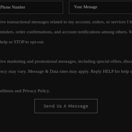
eive transactional messages related to my account, orders, or services
inders, order confirmations, and account notifications among others.
help or STOP to opt-out.
ceive marketing and promotional messages, including special offers, di
cy may vary. Message & Data rates may apply. Reply HELP for help o
ditions
and
Privacy Policy
.
Send Us A Message