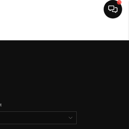
HOME
SEARCH LISTINGS
BUYING
SELLING
t
FINANCING
HOME VALUE