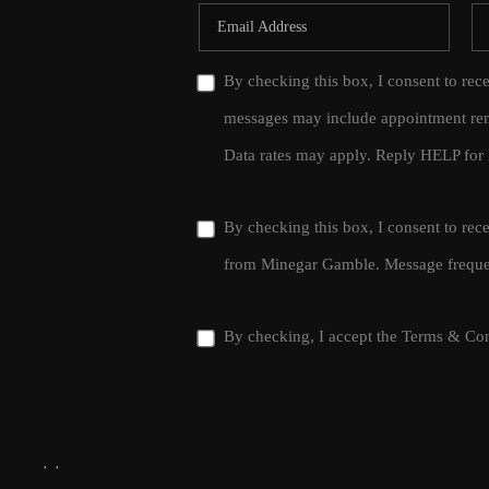
By checking this box, I consent to rec
messages may include appointment rem
Data rates may apply. Reply HELP for 
By checking this box, I consent to re
from Minegar Gamble. Message frequen
By checking, I accept the
Terms & Con
,
,