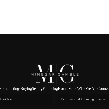
Home
Listings
Buying
Selling
Financing
Home Value
Who We Are
Connec