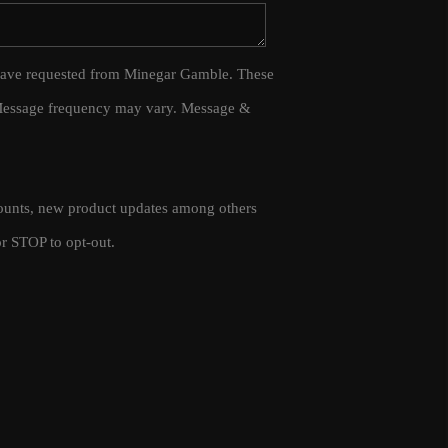
WHO WE ARE
 I have requested from Minegar Gamble. These
 Message frequency may vary. Message &
CAREERS
CONNECT
scounts, new product updates among others
TOP AREAS
r STOP to opt-out.