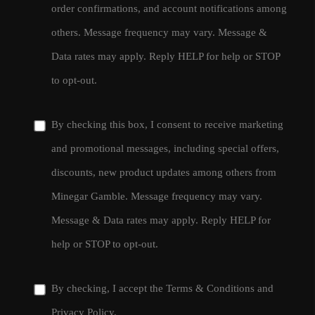
order confirmations, and account notifications among
others. Message frequency may vary. Message &
Data rates may apply. Reply HELP for help or STOP
to opt-out.
By checking this box, I consent to receive marketing
and promotional messages, including special offers,
discounts, new product updates among others from
Minegar Gamble. Message frequency may vary.
Message & Data rates may apply. Reply HELP for
help or STOP to opt-out.
By checking, I accept the
Terms & Conditions
and
Privacy Policy
.