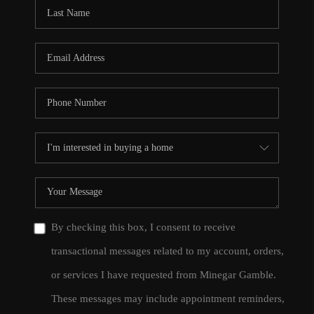
CONNECT
TOP AREAS
By checking this box, I consent to receive
transactional messages related to my account, orders,
or services I have requested from Minegar Gamble.
These messages may include appointment reminders,