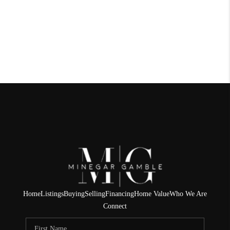
Home
Listings
Buying
Selling
Financing
Home Value
Who We Are
Connect