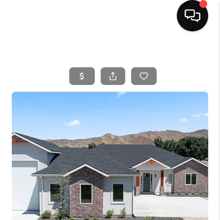
HOME
SEARCH LISTINGS
BUYING
SELLING
FINANCING
HOME VALUE
WHO WE ARE
CAREERS