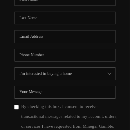
By checking this box, I consent to receive
transactional messages related to my account, orders,
or services I have requested from Minegar Gamble.