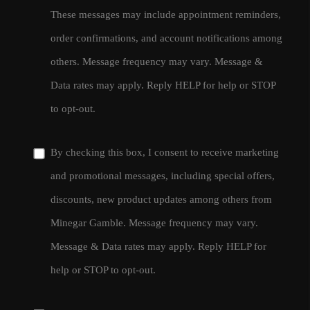
These messages may include appointment reminders,
order confirmations, and account notifications among
others. Message frequency may vary. Message &
Data rates may apply. Reply HELP for help or STOP
to opt-out.
By checking this box, I consent to receive marketing
and promotional messages, including special offers,
discounts, new product updates among others from
Minegar Gamble. Message frequency may vary.
Message & Data rates may apply. Reply HELP for
help or STOP to opt-out.