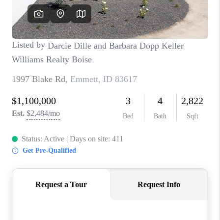
CONNECT
TOP AREAS