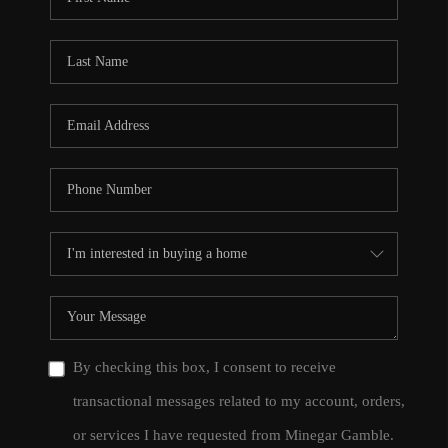
By checking this box, I consent to receive
transactional messages related to my account, orders,
or services I have requested from Minegar Gamble.