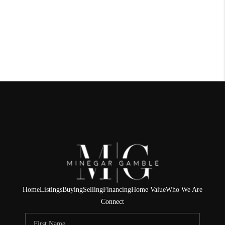
Home
Listings
Buying
Selling
Financing
Home Value
Who We Are
Connect