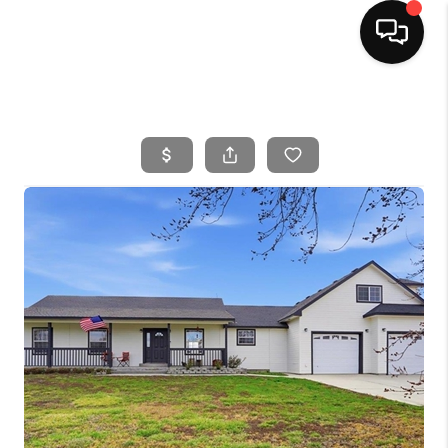
HOME
SEARCH LISTINGS
BUYING
SELLING
FINANCING
HOME VALUE
WHO WE ARE
CAREERS