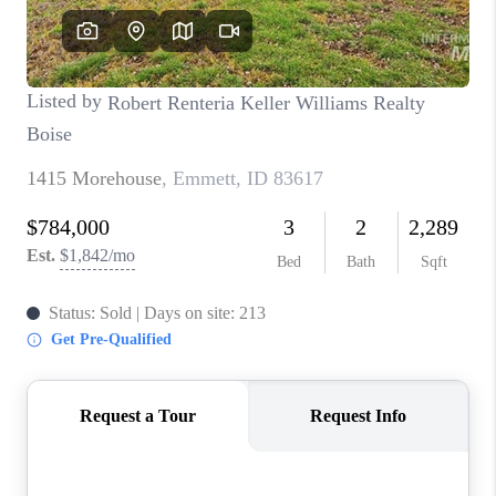
CONNECT
TOP AREAS