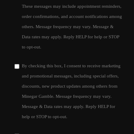
These messages may include appointment reminders,
order confirmations, and account notifications among
others. Message frequency may vary. Message &
Data rates may apply. Reply HELP for help or STOP
to opt-out.
By checking this box, I consent to receive marketing
and promotional messages, including special offers,
discounts, new product updates among others from
Minegar Gamble. Message frequency may vary.
Message & Data rates may apply. Reply HELP for
help or STOP to opt-out.