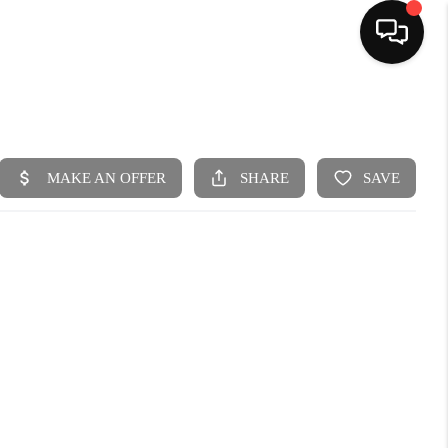
HOME
SEARCH LISTINGS
BUYING
SELLING
FINANCING
HOME VALUE