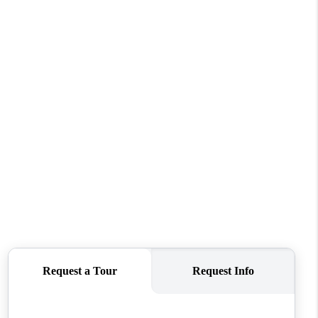
WHO WE ARE
CAREERS
CONNECT
TOP AREAS