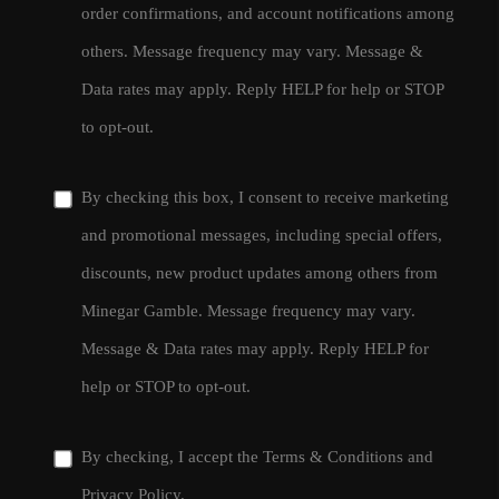
order confirmations, and account notifications among
others. Message frequency may vary. Message &
Data rates may apply. Reply HELP for help or STOP
to opt-out.
By checking this box, I consent to receive marketing
and promotional messages, including special offers,
discounts, new product updates among others from
Minegar Gamble. Message frequency may vary.
Message & Data rates may apply. Reply HELP for
help or STOP to opt-out.
By checking, I accept the
Terms & Conditions
and
Privacy Policy
.