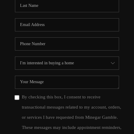
CONNECT
TOP AREAS
By checking this box, I consent to receive
transactional messages related to my account, orders,
or services I have requested from Minegar Gamble.
These messages may include appointment reminders,