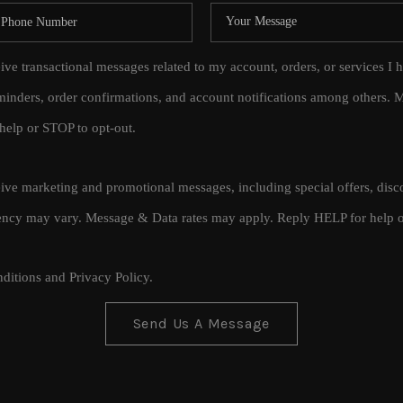
eive transactional messages related to my account, orders, or services
inders, order confirmations, and account notifications among others.
help or STOP to opt-out.
ceive marketing and promotional messages, including special offers, di
cy may vary. Message & Data rates may apply. Reply HELP for help o
ditions
and
Privacy Policy
.
Send Us A Message