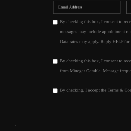
By checking this box, I consent to rec
messages may include appointment rem
Data rates may apply. Reply HELP for 
By checking this box, I consent to re
from Minegar Gamble. Message frequen
By checking, I accept the
Terms & Con
,
,