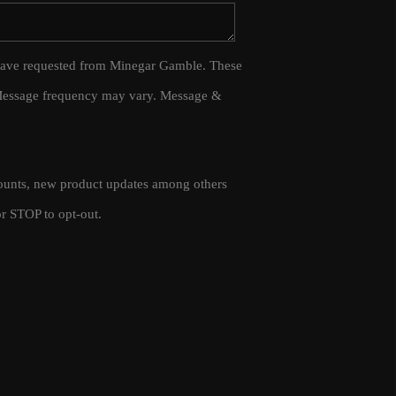
WHO WE ARE
 I have requested from Minegar Gamble. These
 Message frequency may vary. Message &
CAREERS
CONNECT
scounts, new product updates among others
TOP AREAS
r STOP to opt-out.