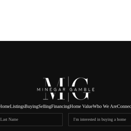
Home
Listings
Buying
Selling
Financing
Home Value
Who We Are
Connec