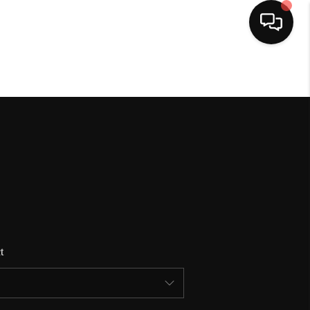
HOME
SEARCH LISTINGS
BUYING
SELLING
t
FINANCING
HOME VALUE