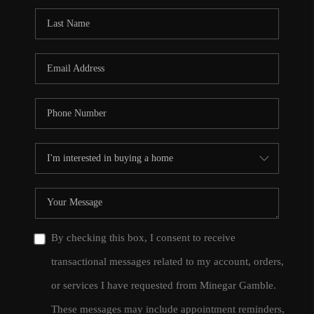
By checking this box, I consent to receive
transactional messages related to my account, orders,
or services I have requested from Minegar Gamble.
These messages may include appointment reminders,