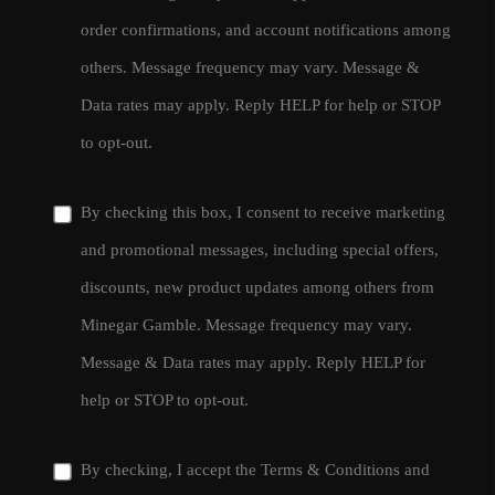
order confirmations, and account notifications among
others. Message frequency may vary. Message &
Data rates may apply. Reply HELP for help or STOP
to opt-out.
By checking this box, I consent to receive marketing
and promotional messages, including special offers,
discounts, new product updates among others from
Minegar Gamble. Message frequency may vary.
Message & Data rates may apply. Reply HELP for
help or STOP to opt-out.
By checking, I accept the
Terms & Conditions
and