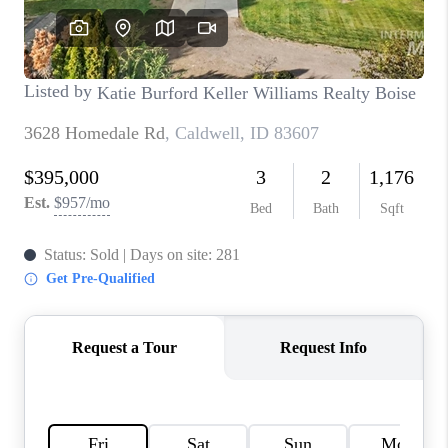
CONNECT
TOP AREAS