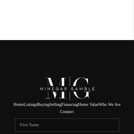
Home
Listings
Buying
Selling
Financing
Home Value
Who We Are
Connect