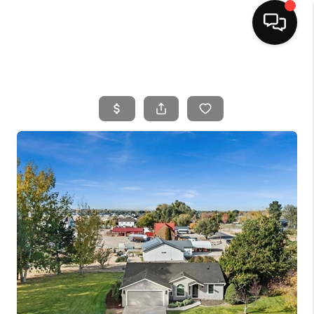
HOME
SEARCH LISTINGS
BUYING
SELLING
FINANCING
HOME VALUE
WHO WE ARE
CAREERS