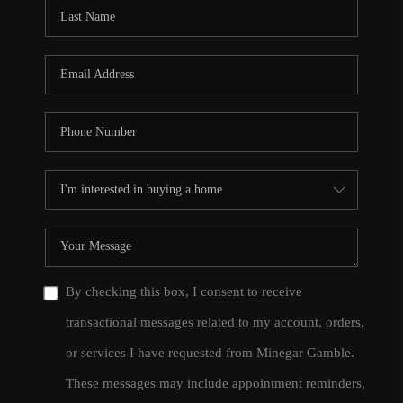
CONNECT
TOP AREAS
By checking this box, I consent to receive
transactional messages related to my account, orders,
or services I have requested from Minegar Gamble.
These messages may include appointment reminders,