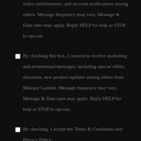
order confirmations, and account notifications among
others. Message frequency may vary. Message &
Data rates may apply. Reply HELP for help or STOP
to opt-out.
By checking this box, I consent to receive marketing
and promotional messages, including special offers,
discounts, new product updates among others from
Minegar Gamble. Message frequency may vary.
Message & Data rates may apply. Reply HELP for
help or STOP to opt-out.
By checking, I accept the
Terms & Conditions
and
Privacy Policy
.