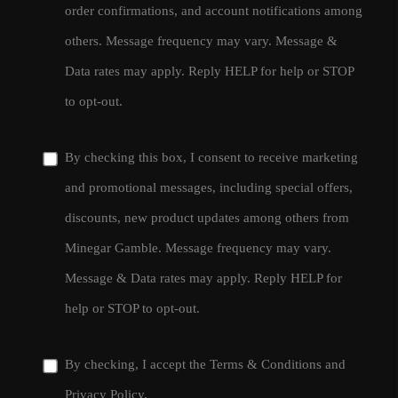
order confirmations, and account notifications among
others. Message frequency may vary. Message &
Data rates may apply. Reply HELP for help or STOP
to opt-out.
By checking this box, I consent to receive marketing
and promotional messages, including special offers,
discounts, new product updates among others from
Minegar Gamble. Message frequency may vary.
Message & Data rates may apply. Reply HELP for
help or STOP to opt-out.
By checking, I accept the
Terms & Conditions
and
Privacy Policy
.