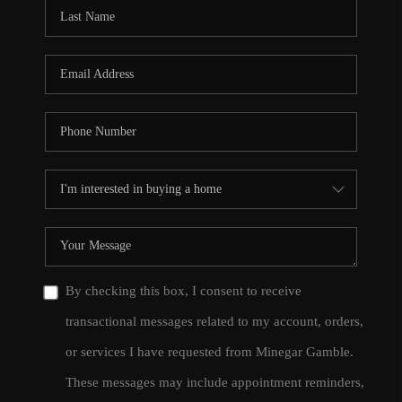
CONNECT
TOP AREAS
By checking this box, I consent to receive
transactional messages related to my account, orders,
or services I have requested from Minegar Gamble.
These messages may include appointment reminders,