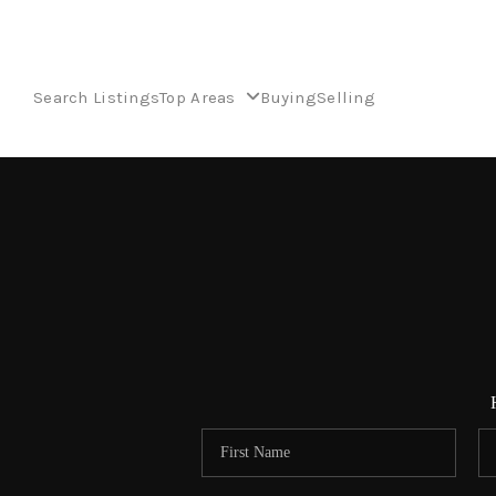
Search Listings
Top Areas
Buying
Selling