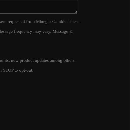
WHO WE ARE
 I have requested from Minegar Gamble. These
 Message frequency may vary. Message &
CAREERS
CONNECT
scounts, new product updates among others
TOP AREAS
r STOP to opt-out.