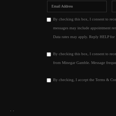
By checking this box, I consent to rec
messages may include appointment rem
Data rates may apply. Reply HELP for 
By checking this box, I consent to re
from Minegar Gamble. Message frequen
By checking, I accept the
Terms & Con
,
,