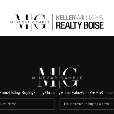
Home
Listings
Buying
Selling
Financing
Home Value
Who We Are
Connec