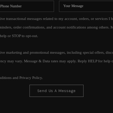
eive transactional messages related to my account, orders, or services
inders, order confirmations, and account notifications among others.
help or STOP to opt-out.
ceive marketing and promotional messages, including special offers, di
cy may vary. Message & Data rates may apply. Reply HELP for help o
ditions
and
Privacy Policy
.
Send Us A Message