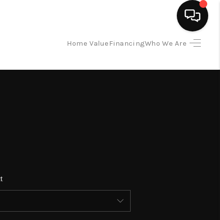
Home Value
Financing
Who We Are
HOME
SEARCH LISTINGS
BUYING
SELLING
t
FINANCING
HOME VALUE