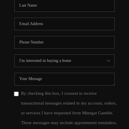
CONNECT
TOP AREAS
By checking this box, I consent to receive
transactional messages related to my account, orders,
or services I have requested from Minegar Gamble.
These messages may include appointment reminders,