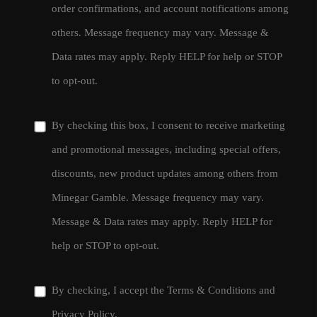
order confirmations, and account notifications among
others. Message frequency may vary. Message &
Data rates may apply. Reply HELP for help or STOP
to opt-out.
By checking this box, I consent to receive marketing
and promotional messages, including special offers,
discounts, new product updates among others from
Minegar Gamble. Message frequency may vary.
Message & Data rates may apply. Reply HELP for
help or STOP to opt-out.
By checking, I accept the
Terms & Conditions
and
Privacy Policy
.