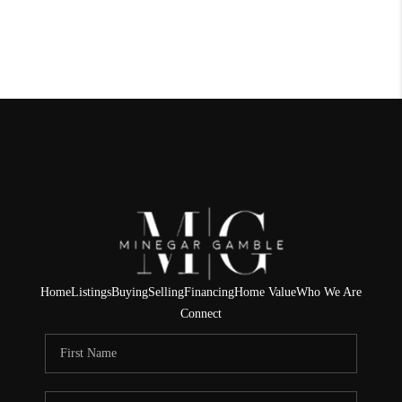
Home
Listings
Buying
Selling
Financing
Home Value
Who We Are
Connect