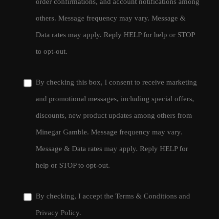
order confirmations, and account notifications among
others. Message frequency may vary. Message &
Data rates may apply. Reply HELP for help or STOP
to opt-out.
By checking this box, I consent to receive marketing
and promotional messages, including special offers,
discounts, new product updates among others from
Minegar Gamble. Message frequency may vary.
Message & Data rates may apply. Reply HELP for
help or STOP to opt-out.
By checking, I accept the
Terms & Conditions
and
Privacy Policy
.