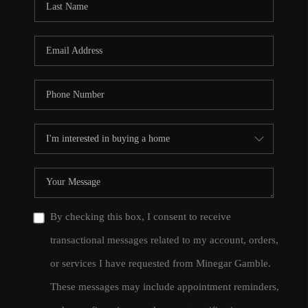
By checking this box, I consent to receive
transactional messages related to my account, orders,
or services I have requested from Minegar Gamble.
These messages may include appointment reminders,