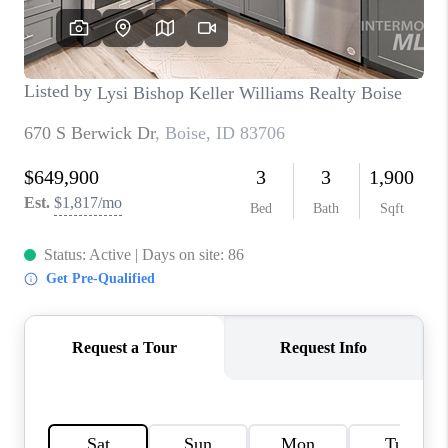
CONNECT
TOP AREAS