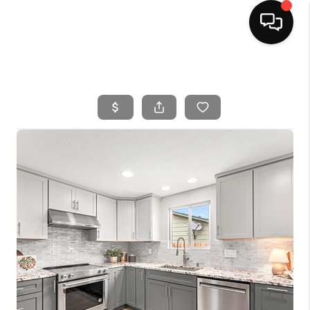
HOME
SEARCH LISTINGS
BUYING
SELLING
FINANCING
HOME VALUE
WHO WE ARE
CAREERS