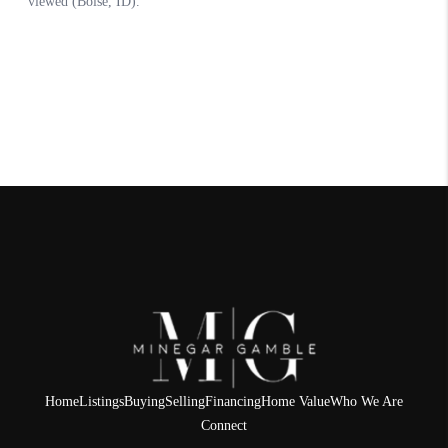
Home
Listings
Buying
Selling
Financing
Home Value
Who We Are
Connect