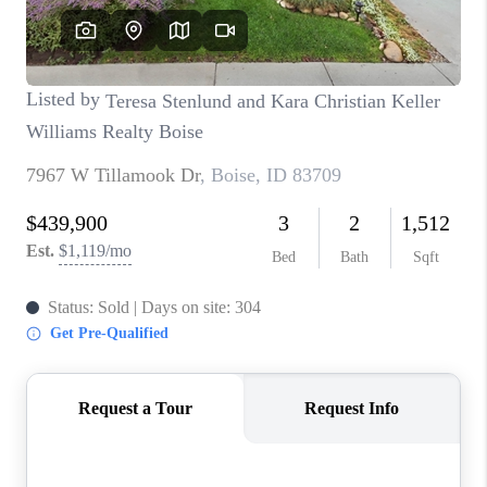
CONNECT
TOP AREAS