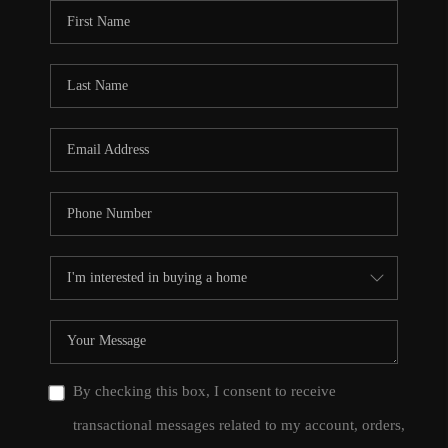
By checking this box, I consent to receive
transactional messages related to my account, orders,