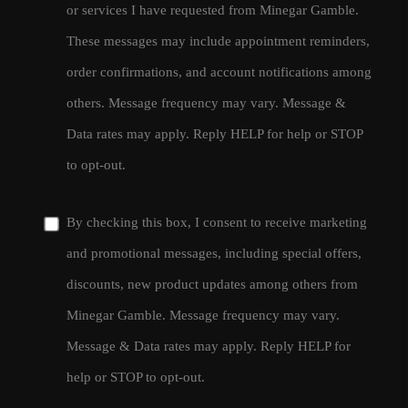
or services I have requested from Minegar Gamble.
These messages may include appointment reminders,
order confirmations, and account notifications among
others. Message frequency may vary. Message &
Data rates may apply. Reply HELP for help or STOP
to opt-out.
By checking this box, I consent to receive marketing
and promotional messages, including special offers,
discounts, new product updates among others from
Minegar Gamble. Message frequency may vary.
Message & Data rates may apply. Reply HELP for
help or STOP to opt-out.