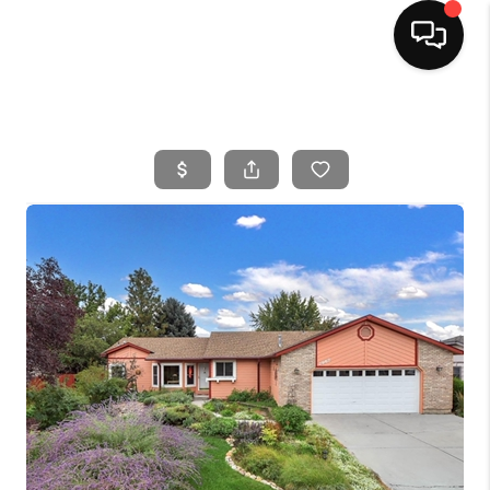
HOME
SEARCH LISTINGS
BUYING
SELLING
FINANCING
HOME VALUE
WHO WE ARE
CAREERS