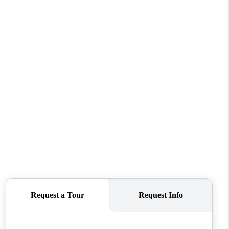
WHO WE ARE
CAREERS
CONNECT
TOP AREAS