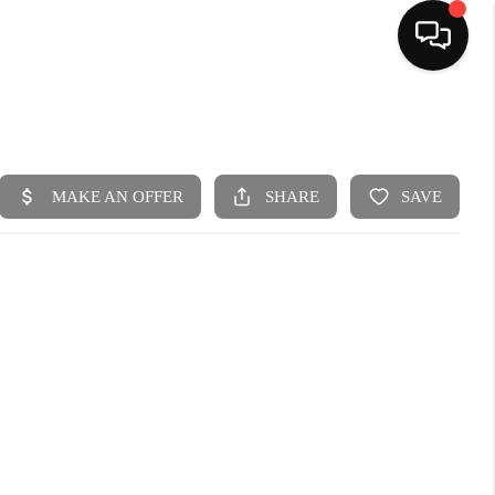
HOME
SEARCH LISTINGS
BUYING
SELLING
FINANCING
HOME VALUE