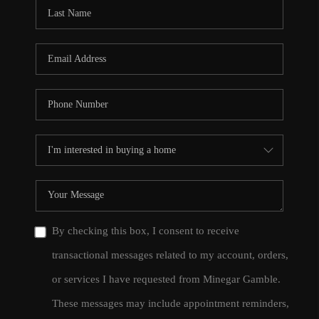
CONNECT
TOP AREAS
By checking this box, I consent to receive
transactional messages related to my account, orders,
or services I have requested from Minegar Gamble.
These messages may include appointment reminders,