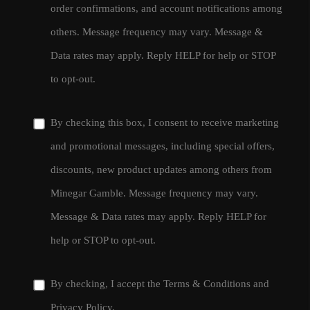
order confirmations, and account notifications among
others. Message frequency may vary. Message &
Data rates may apply. Reply HELP for help or STOP
to opt-out.
By checking this box, I consent to receive marketing
and promotional messages, including special offers,
discounts, new product updates among others from
Minegar Gamble. Message frequency may vary.
Message & Data rates may apply. Reply HELP for
help or STOP to opt-out.
By checking, I accept the
Terms & Conditions
and
Privacy Policy
.