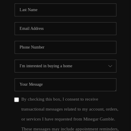
By checking this box, I consent to receive
transactional messages related to my account, orders,
or services I have requested from Minegar Gamble.
These messages may include appointment reminders,