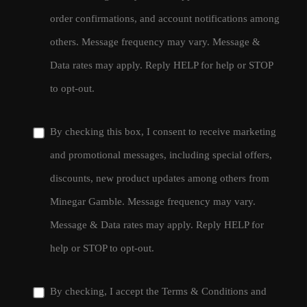
order confirmations, and account notifications among
others. Message frequency may vary. Message &
Data rates may apply. Reply HELP for help or STOP
to opt-out.
By checking this box, I consent to receive marketing
and promotional messages, including special offers,
discounts, new product updates among others from
Minegar Gamble. Message frequency may vary.
Message & Data rates may apply. Reply HELP for
help or STOP to opt-out.
By checking, I accept the
Terms & Conditions
and