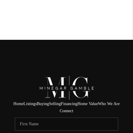
Home
Listings
Buying
Selling
Financing
Home Value
Who We Are
Connect