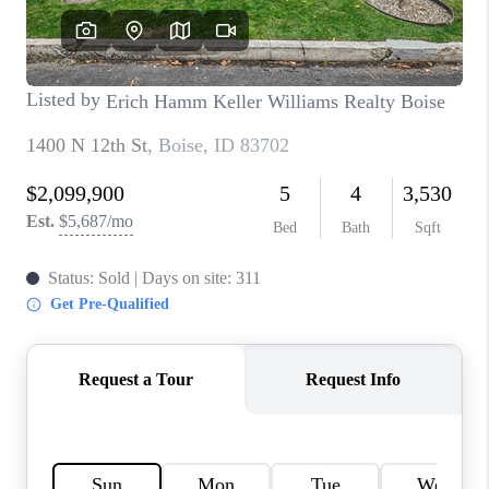
CONNECT
TOP AREAS