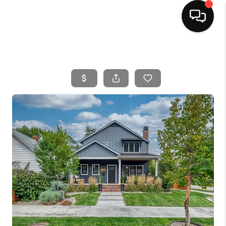
HOME
SEARCH LISTINGS
BUYING
SELLING
FINANCING
HOME VALUE
WHO WE ARE
CAREERS