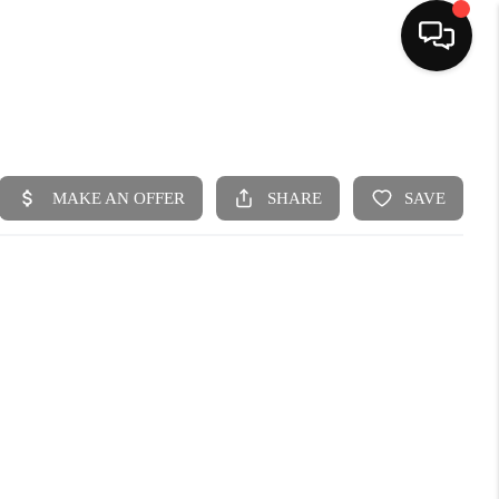
HOME
SEARCH LISTINGS
BUYING
SELLING
FINANCING
HOME VALUE