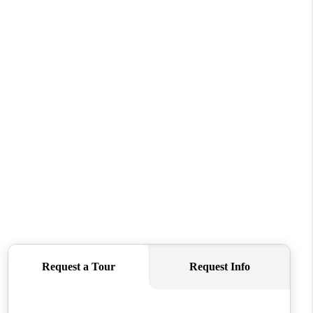
WHO WE ARE
CAREERS
CONNECT
TOP AREAS