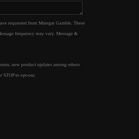
WHO WE ARE
 I have requested from Minegar Gamble. These
 Message frequency may vary. Message &
CAREERS
CONNECT
scounts, new product updates among others
TOP AREAS
r STOP to opt-out.