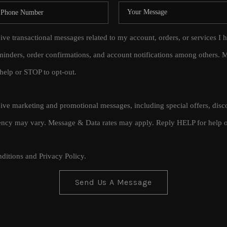
eive transactional messages related to my account, orders, or services
inders, order confirmations, and account notifications among others.
help or STOP to opt-out.
ceive marketing and promotional messages, including special offers, di
cy may vary. Message & Data rates may apply. Reply HELP for help o
ditions
and
Privacy Policy
.
Send Us A Message