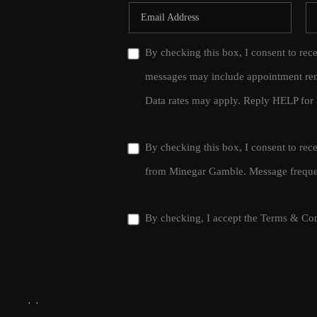
By checking this box, I consent to rec
messages may include appointment rem
Data rates may apply. Reply HELP for 
By checking this box, I consent to re
from Minegar Gamble. Message frequen
By checking, I accept the
Terms & Con
,
,