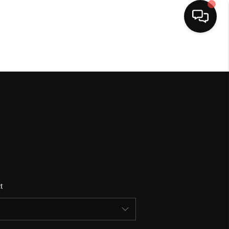
HOME
SEARCH LISTINGS
BUYING
SELLING
t
FINANCING
HOME VALUE