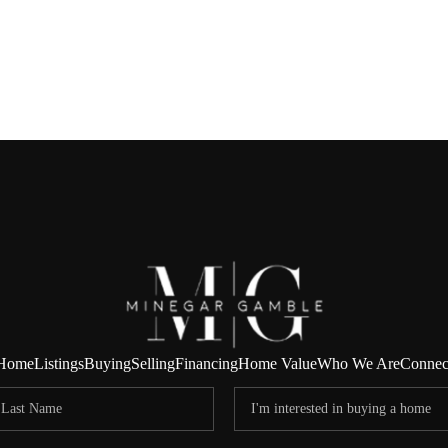
Home
Listings
Buying
Selling
Financing
Home Value
Who We Are
Connec