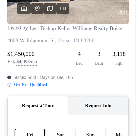
CONNECT
TOP AREAS