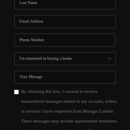
By checking this box, I consent to receive
transactional messages related to my account, orders,
or services I have requested from Minegar Gamble.
These messages may include appointment reminders,