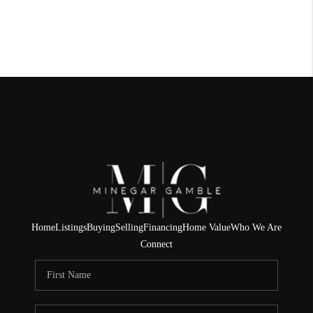
Home
Listings
Buying
Selling
Financing
Home Value
Who We Are
Connect