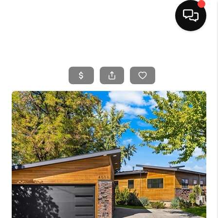
HOME
SEARCH LISTINGS
BUYING
SELLING
FINANCING
HOME VALUE
WHO WE ARE
CAREERS