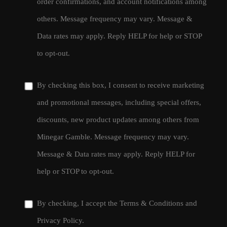
order confirmations, and account notifications among
others. Message frequency may vary. Message &
Data rates may apply. Reply HELP for help or STOP
to opt-out.
By checking this box, I consent to receive marketing
and promotional messages, including special offers,
discounts, new product updates among others from
Minegar Gamble. Message frequency may vary.
Message & Data rates may apply. Reply HELP for
help or STOP to opt-out.
By checking, I accept the
Terms & Conditions
and
Privacy Policy
.