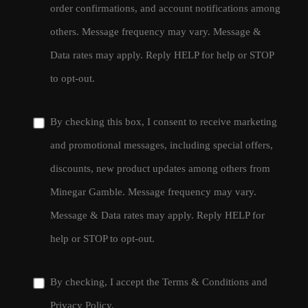
order confirmations, and account notifications among
others. Message frequency may vary. Message &
Data rates may apply. Reply HELP for help or STOP
to opt-out.
By checking this box, I consent to receive marketing
and promotional messages, including special offers,
discounts, new product updates among others from
Minegar Gamble. Message frequency may vary.
Message & Data rates may apply. Reply HELP for
help or STOP to opt-out.
By checking, I accept the
Terms & Conditions
and
Privacy Policy
.