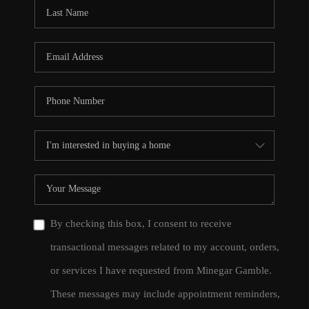
CONNECT
TOP AREAS
By checking this box, I consent to receive
transactional messages related to my account, orders,
or services I have requested from Minegar Gamble.
These messages may include appointment reminders,