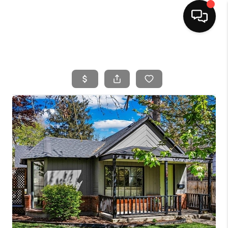
HOME
SEARCH LISTINGS
BUYING
SELLING
FINANCING
HOME VALUE
WHO WE ARE
CAREERS