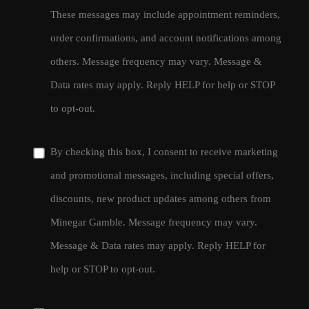
These messages may include appointment reminders,
order confirmations, and account notifications among
others. Message frequency may vary. Message &
Data rates may apply. Reply HELP for help or STOP
to opt-out.
By checking this box, I consent to receive marketing
and promotional messages, including special offers,
discounts, new product updates among others from
Minegar Gamble. Message frequency may vary.
Message & Data rates may apply. Reply HELP for
help or STOP to opt-out.