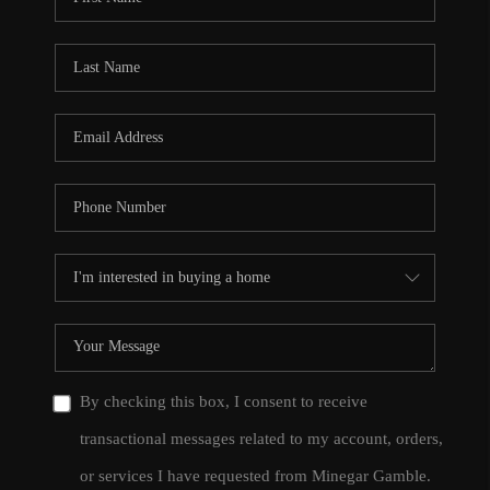
By checking this box, I consent to receive
transactional messages related to my account, orders,
or services I have requested from Minegar Gamble.