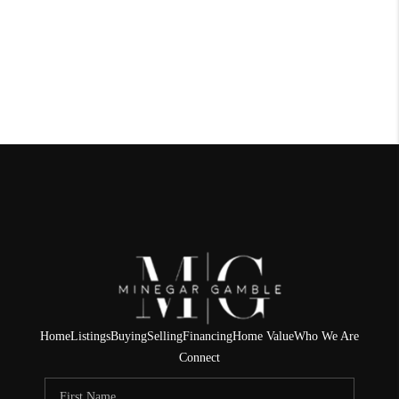
Home
Listings
Buying
Selling
Financing
Home Value
Who We Are
Connect