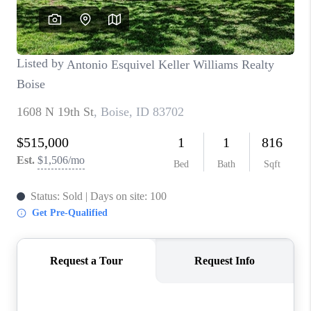
CONNECT
TOP AREAS