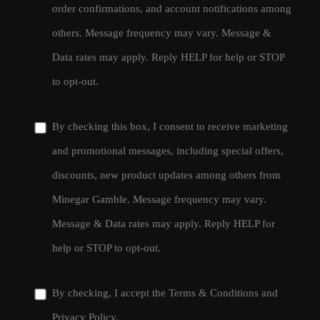
order confirmations, and account notifications among
others. Message frequency may vary. Message &
Data rates may apply. Reply HELP for help or STOP
to opt-out.
By checking this box, I consent to receive marketing
and promotional messages, including special offers,
discounts, new product updates among others from
Minegar Gamble. Message frequency may vary.
Message & Data rates may apply. Reply HELP for
help or STOP to opt-out.
By checking, I accept the
Terms & Conditions
and
Privacy Policy
.