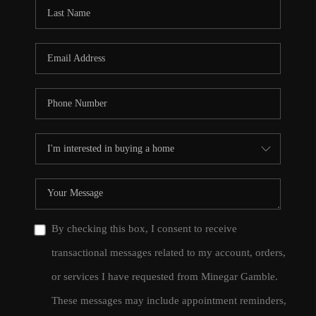
CONNECT
TOP AREAS
By checking this box, I consent to receive
transactional messages related to my account, orders,
or services I have requested from Minegar Gamble.
These messages may include appointment reminders,