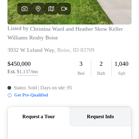
CONNECT
TOP AREAS