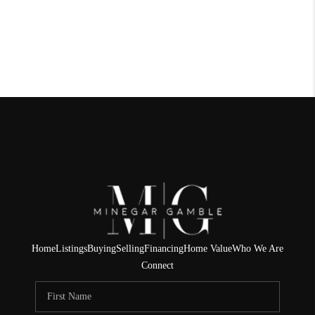
Home
Listings
Buying
Selling
Financing
Home Value
Who We Are
Connect