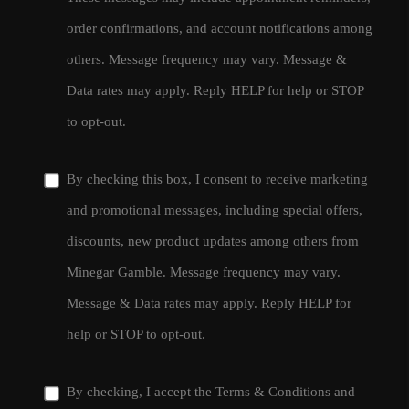
order confirmations, and account notifications among
others. Message frequency may vary. Message &
Data rates may apply. Reply HELP for help or STOP
to opt-out.
By checking this box, I consent to receive marketing
and promotional messages, including special offers,
discounts, new product updates among others from
Minegar Gamble. Message frequency may vary.
Message & Data rates may apply. Reply HELP for
help or STOP to opt-out.
By checking, I accept the
Terms & Conditions
and