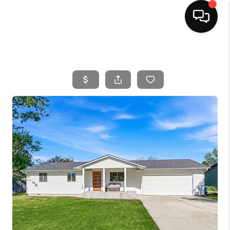
HOME
SEARCH LISTINGS
BUYING
SELLING
FINANCING
HOME VALUE
WHO WE ARE
CAREERS