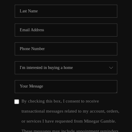
By checking this box, I consent to receive
transactional messages related to my account, orders,
or services I have requested from Minegar Gamble.
These messages may include appointment reminders,