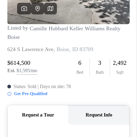
CONNECT
TOP AREAS