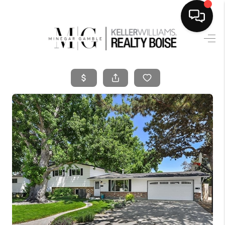
HOME
SEARCH LISTINGS
BUYING
SELLING
FINANCING
HOME VALUE
WHO WE ARE
CAREERS