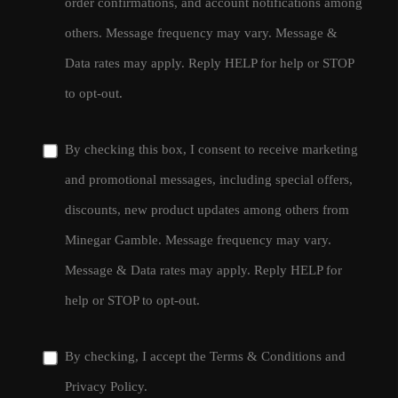
order confirmations, and account notifications among
others. Message frequency may vary. Message &
Data rates may apply. Reply HELP for help or STOP
to opt-out.
By checking this box, I consent to receive marketing
and promotional messages, including special offers,
discounts, new product updates among others from
Minegar Gamble. Message frequency may vary.
Message & Data rates may apply. Reply HELP for
help or STOP to opt-out.
By checking, I accept the
Terms & Conditions
and
Privacy Policy
.