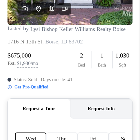
CONNECT
TOP AREAS