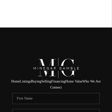
Home
Listings
Buying
Selling
Financing
Home Value
Who We Are
Connect