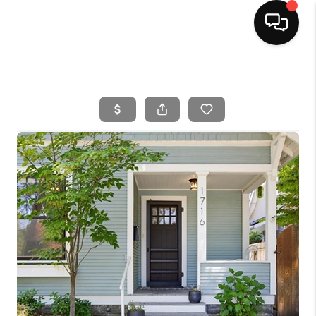
HOME
SEARCH LISTINGS
BUYING
SELLING
FINANCING
HOME VALUE
WHO WE ARE
CAREERS