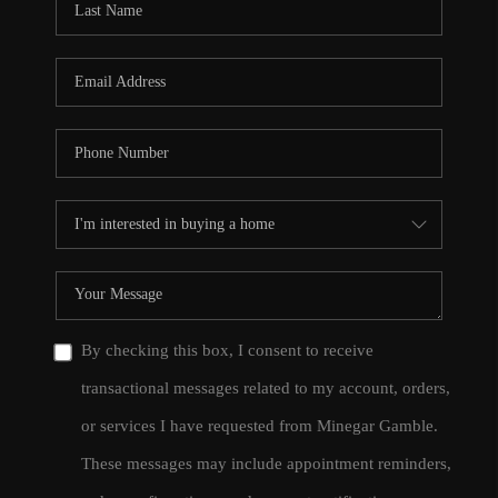
By checking this box, I consent to receive
transactional messages related to my account, orders,
or services I have requested from Minegar Gamble.
These messages may include appointment reminders,