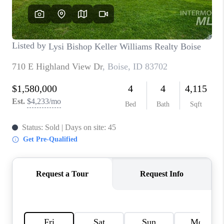
CONNECT
TOP AREAS