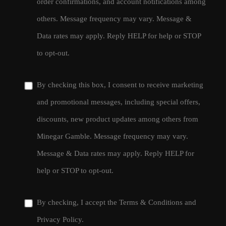
order confirmations, and account notifications among
others. Message frequency may vary. Message &
Data rates may apply. Reply HELP for help or STOP
to opt-out.
By checking this box, I consent to receive marketing
and promotional messages, including special offers,
discounts, new product updates among others from
Minegar Gamble. Message frequency may vary.
Message & Data rates may apply. Reply HELP for
help or STOP to opt-out.
By checking, I accept the
Terms & Conditions
and
Privacy Policy
.