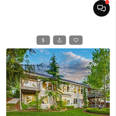
HOME
SEARCH LISTINGS
BUYING
SELLING
FINANCING
HOME VALUE
WHO WE ARE
CAREERS