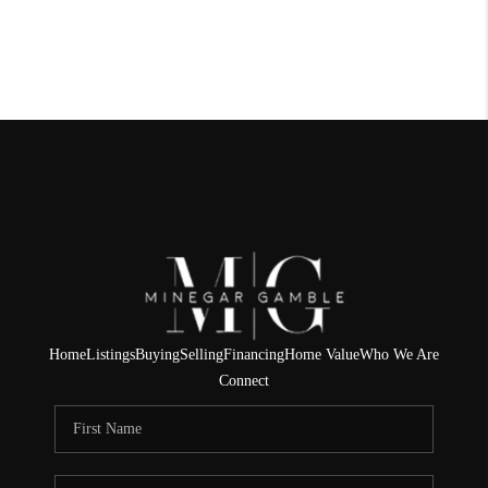
Home
Listings
Buying
Selling
Financing
Home Value
Who We Are
Connect