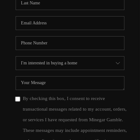
By checking this box, I consent to receive
transactional messages related to my account, orders,
or services I have requested from Minegar Gamble.
These messages may include appointment reminders,