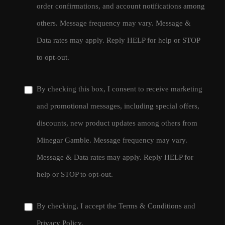
order confirmations, and account notifications among
others. Message frequency may vary. Message &
Data rates may apply. Reply HELP for help or STOP
to opt-out.
By checking this box, I consent to receive marketing
and promotional messages, including special offers,
discounts, new product updates among others from
Minegar Gamble. Message frequency may vary.
Message & Data rates may apply. Reply HELP for
help or STOP to opt-out.
By checking, I accept the
Terms & Conditions
and
Privacy Policy
.