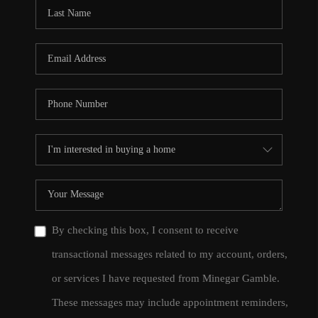
CONNECT
TOP AREAS
By checking this box, I consent to receive
transactional messages related to my account, orders,
or services I have requested from Minegar Gamble.
These messages may include appointment reminders,