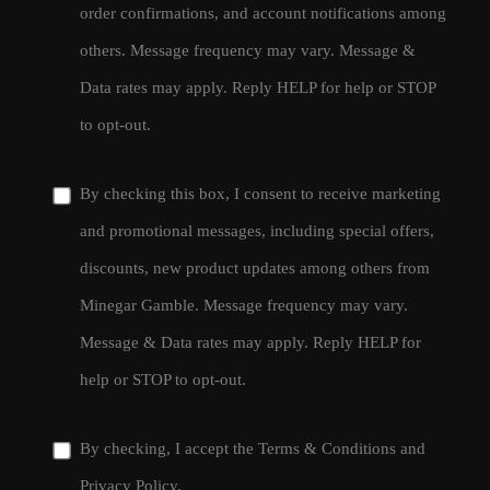
order confirmations, and account notifications among
others. Message frequency may vary. Message &
Data rates may apply. Reply HELP for help or STOP
to opt-out.
By checking this box, I consent to receive marketing
and promotional messages, including special offers,
discounts, new product updates among others from
Minegar Gamble. Message frequency may vary.
Message & Data rates may apply. Reply HELP for
help or STOP to opt-out.
By checking, I accept the
Terms & Conditions
and
Privacy Policy
.