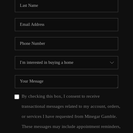
CONNECT
TOP AREAS
By checking this box, I consent to receive
transactional messages related to my account, orders,
or services I have requested from Minegar Gamble.
These messages may include appointment reminders,