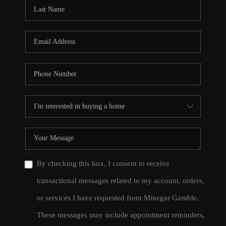
CONNECT
TOP AREAS
By checking this box, I consent to receive
transactional messages related to my account, orders,
or services I have requested from Minegar Gamble.
These messages may include appointment reminders,