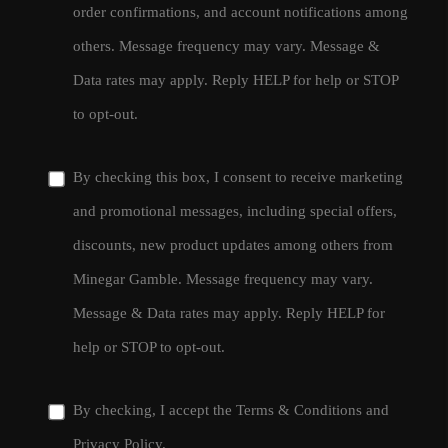
order confirmations, and account notifications among
others. Message frequency may vary. Message &
Data rates may apply. Reply HELP for help or STOP
to opt-out.
By checking this box, I consent to receive marketing
and promotional messages, including special offers,
discounts, new product updates among others from
Minegar Gamble. Message frequency may vary.
Message & Data rates may apply. Reply HELP for
help or STOP to opt-out.
By checking, I accept the
Terms & Conditions
and
Privacy Policy
.