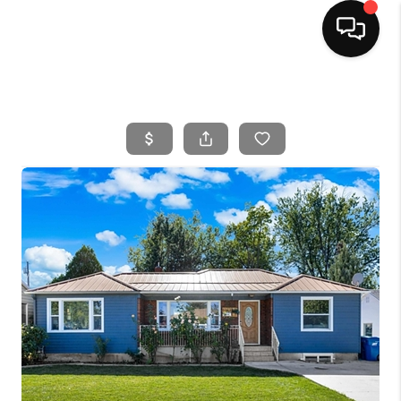
HOME
SEARCH LISTINGS
BUYING
SELLING
FINANCING
HOME VALUE
WHO WE ARE
CAREERS