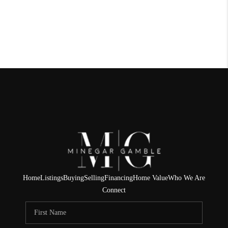
Home
Listings
Buying
Selling
Financing
Home Value
Who We Are
Connect