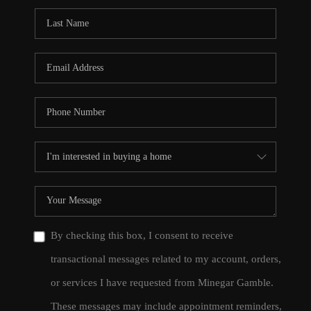
By checking this box, I consent to receive
transactional messages related to my account, orders,
or services I have requested from Minegar Gamble.
These messages may include appointment reminders,