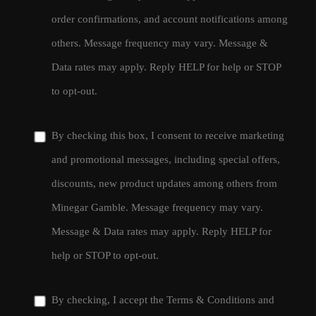
order confirmations, and account notifications among
others. Message frequency may vary. Message &
Data rates may apply. Reply HELP for help or STOP
to opt-out.
By checking this box, I consent to receive marketing
and promotional messages, including special offers,
discounts, new product updates among others from
Minegar Gamble. Message frequency may vary.
Message & Data rates may apply. Reply HELP for
help or STOP to opt-out.
By checking, I accept the
Terms & Conditions
and