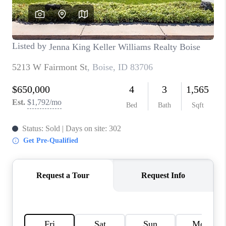
CONNECT
TOP AREAS