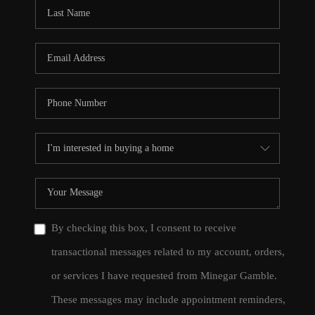
CONNECT
TOP AREAS
By checking this box, I consent to receive
transactional messages related to my account, orders,
or services I have requested from Minegar Gamble.
These messages may include appointment reminders,