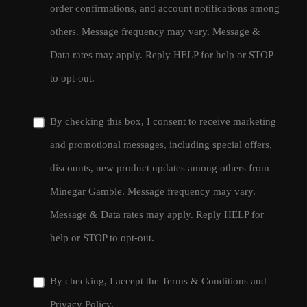
order confirmations, and account notifications among
others. Message frequency may vary. Message &
Data rates may apply. Reply HELP for help or STOP
to opt-out.
By checking this box, I consent to receive marketing
and promotional messages, including special offers,
discounts, new product updates among others from
Minegar Gamble. Message frequency may vary.
Message & Data rates may apply. Reply HELP for
help or STOP to opt-out.
By checking, I accept the
Terms & Conditions
and
Privacy Policy
.