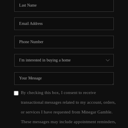
CONNECT
TOP AREAS
By checking this box, I consent to receive
transactional messages related to my account, orders,
or services I have requested from Minegar Gamble.
These messages may include appointment reminders,