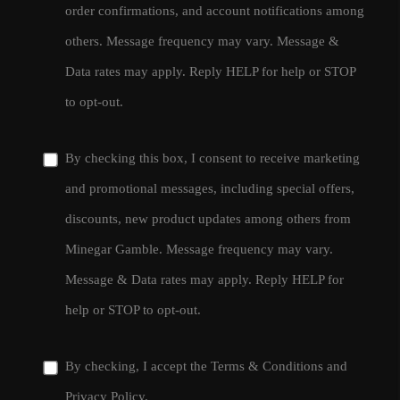
order confirmations, and account notifications among
others. Message frequency may vary. Message &
Data rates may apply. Reply HELP for help or STOP
to opt-out.
By checking this box, I consent to receive marketing
and promotional messages, including special offers,
discounts, new product updates among others from
Minegar Gamble. Message frequency may vary.
Message & Data rates may apply. Reply HELP for
help or STOP to opt-out.
By checking, I accept the
Terms & Conditions
and
Privacy Policy
.