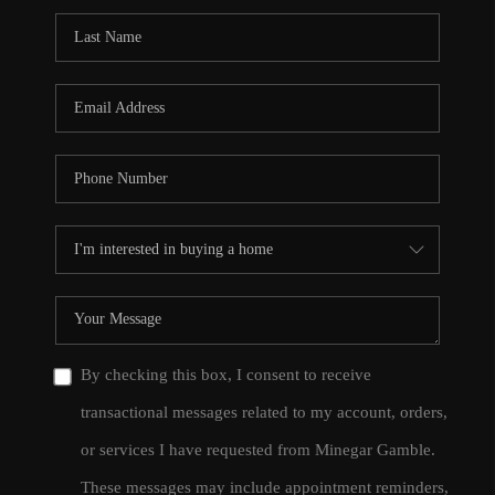
By checking this box, I consent to receive
transactional messages related to my account, orders,
or services I have requested from Minegar Gamble.
These messages may include appointment reminders,