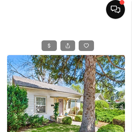
HOME
SEARCH LISTINGS
BUYING
SELLING
FINANCING
HOME VALUE
WHO WE ARE
CAREERS