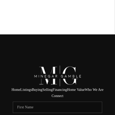
Home
Listings
Buying
Selling
Financing
Home Value
Who We Are
Connect