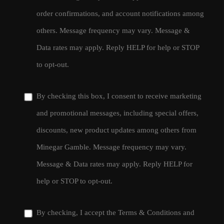
order confirmations, and account notifications among
others. Message frequency may vary. Message &
Data rates may apply. Reply HELP for help or STOP
to opt-out.
By checking this box, I consent to receive marketing
and promotional messages, including special offers,
discounts, new product updates among others from
Minegar Gamble. Message frequency may vary.
Message & Data rates may apply. Reply HELP for
help or STOP to opt-out.
By checking, I accept the
Terms & Conditions
and