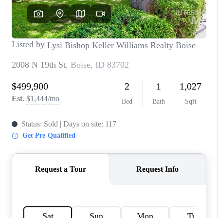
CONNECT
TOP AREAS