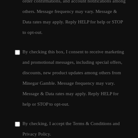
order confirmations, and account notifications among
others. Message frequency may vary. Message &
Data rates may apply. Reply HELP for help or STOP
to opt-out.
By checking this box, I consent to receive marketing
and promotional messages, including special offers,
discounts, new product updates among others from
Minegar Gamble. Message frequency may vary.
Message & Data rates may apply. Reply HELP for
help or STOP to opt-out.
By checking, I accept the
Terms & Conditions
and
Privacy Policy
.