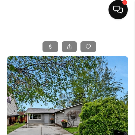
HOME
SEARCH LISTINGS
BUYING
SELLING
FINANCING
HOME VALUE
WHO WE ARE
CAREERS