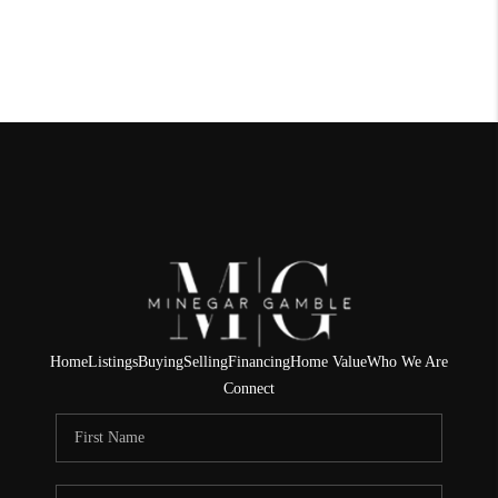
Home
Listings
Buying
Selling
Financing
Home Value
Who We Are
Connect