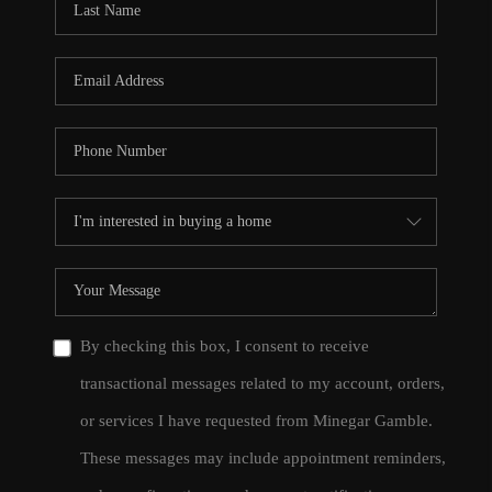
By checking this box, I consent to receive
transactional messages related to my account, orders,
or services I have requested from Minegar Gamble.
These messages may include appointment reminders,