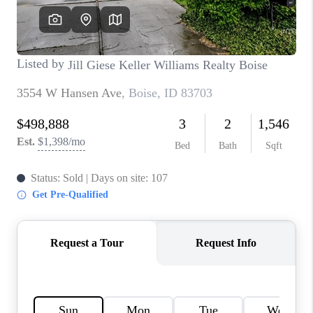
CONNECT
TOP AREAS