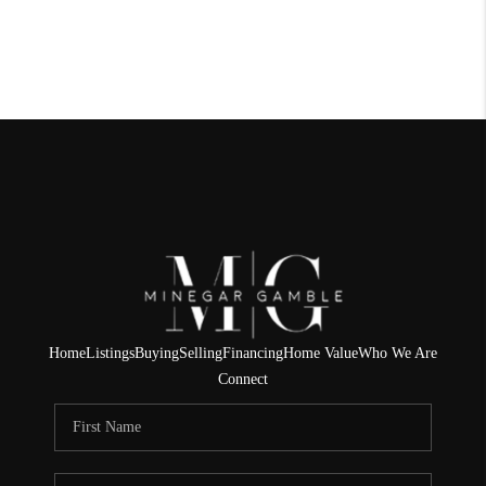
Home
Listings
Buying
Selling
Financing
Home Value
Who We Are
Connect