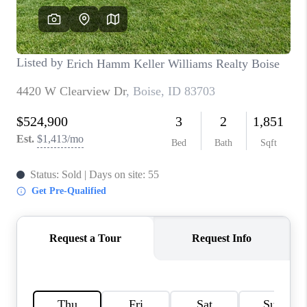
CONNECT
TOP AREAS