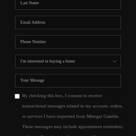
By checking this box, I consent to receive
transactional messages related to my account, orders,
or services I have requested from Minegar Gamble.
These messages may include appointment reminders,