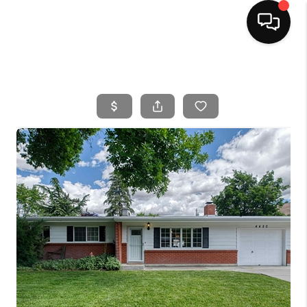
HOME
SEARCH LISTINGS
BUYING
SELLING
FINANCING
HOME VALUE
WHO WE ARE
CAREERS