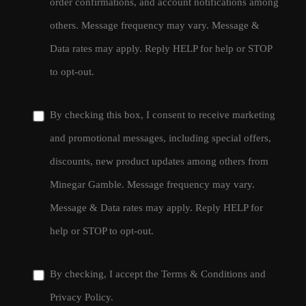
order confirmations, and account notifications among
others. Message frequency may vary. Message &
Data rates may apply. Reply HELP for help or STOP
to opt-out.
By checking this box, I consent to receive marketing
and promotional messages, including special offers,
discounts, new product updates among others from
Minegar Gamble. Message frequency may vary.
Message & Data rates may apply. Reply HELP for
help or STOP to opt-out.
By checking, I accept the
Terms & Conditions
and
Privacy Policy
.