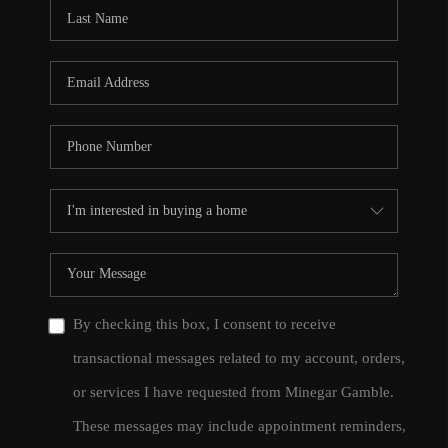
CONNECT
TOP AREAS
By checking this box, I consent to receive
transactional messages related to my account, orders,
or services I have requested from Minegar Gamble.
These messages may include appointment reminders,