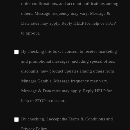
order confirmations, and account notifications among
others. Message frequency may vary. Message &
Data rates may apply. Reply HELP for help or STOP
to opt-out.
By checking this box, I consent to receive marketing
and promotional messages, including special offers,
discounts, new product updates among others from
Minegar Gamble. Message frequency may vary.
Message & Data rates may apply. Reply HELP for
help or STOP to opt-out.
By checking, I accept the
Terms & Conditions
and
Privacy Policy
.