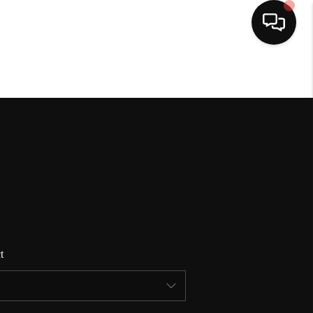
HOME
SEARCH LISTINGS
BUYING
SELLING
t
FINANCING
HOME VALUE