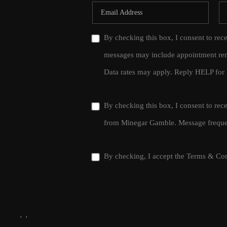
By checking this box, I consent to rec
messages may include appointment rem
Data rates may apply. Reply HELP for 
By checking this box, I consent to re
from Minegar Gamble. Message frequen
By checking, I accept the
Terms & Con
,
,