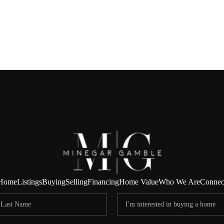
Home
Listings
Buying
Selling
Financing
Home Value
Who We Are
Connec