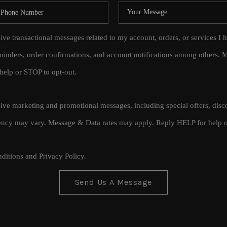
eive transactional messages related to my account, orders, or services
inders, order confirmations, and account notifications among others.
help or STOP to opt-out.
ceive marketing and promotional messages, including special offers, di
cy may vary. Message & Data rates may apply. Reply HELP for help o
ditions
and
Privacy Policy
.
Send Us A Message