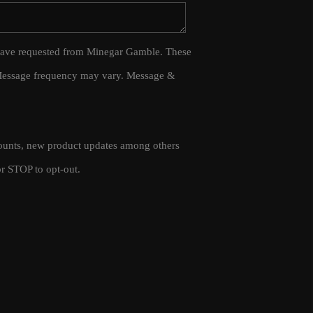
WHO WE ARE
 I have requested from Minegar Gamble. These
 Message frequency may vary. Message &
CAREERS
CONNECT
scounts, new product updates among others
TOP AREAS
r STOP to opt-out.