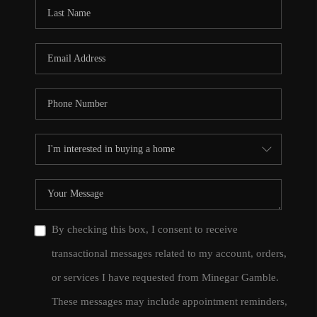
CONNECT
TOP AREAS
By checking this box, I consent to receive
transactional messages related to my account, orders,
or services I have requested from Minegar Gamble.
These messages may include appointment reminders,