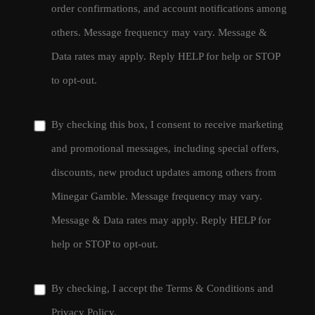
order confirmations, and account notifications among
others. Message frequency may vary. Message &
Data rates may apply. Reply HELP for help or STOP
to opt-out.
By checking this box, I consent to receive marketing
and promotional messages, including special offers,
discounts, new product updates among others from
Minegar Gamble. Message frequency may vary.
Message & Data rates may apply. Reply HELP for
help or STOP to opt-out.
By checking, I accept the
Terms & Conditions
and
Privacy Policy
.