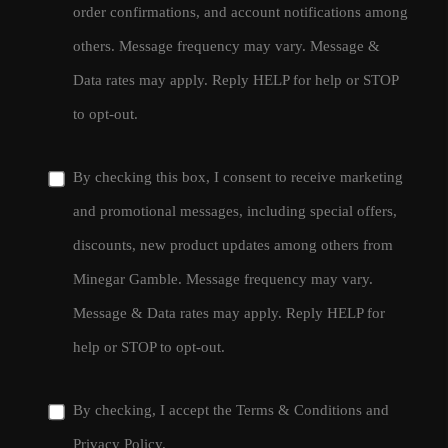
order confirmations, and account notifications among
others. Message frequency may vary. Message &
Data rates may apply. Reply HELP for help or STOP
to opt-out.
By checking this box, I consent to receive marketing
and promotional messages, including special offers,
discounts, new product updates among others from
Minegar Gamble. Message frequency may vary.
Message & Data rates may apply. Reply HELP for
help or STOP to opt-out.
By checking, I accept the
Terms & Conditions
and
Privacy Policy
.