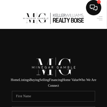
HOME
SEARCH LISTINGS
BUYING
SELLING
FINANCING
HOME VALUE
Home
Listings
Buying
Selling
Financing
Home Value
Who We Are
Connect
WHO WE ARE
CAREERS