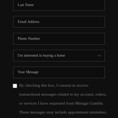
CONNECT
TOP AREAS
By checking this box, I consent to receive
transactional messages related to my account, orders,
or services I have requested from Minegar Gamble.
These messages may include appointment reminders,